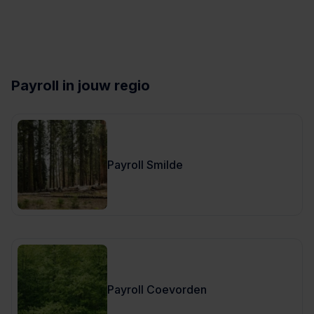
Payroll in jouw regio
Payroll Smilde
Payroll Coevorden