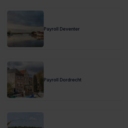
Payroll Deventer
Payroll Dordrecht