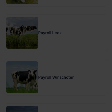
Payroll Leek
Payroll Winschoten