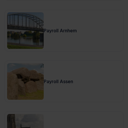
Payroll Arnhem
Payroll Assen