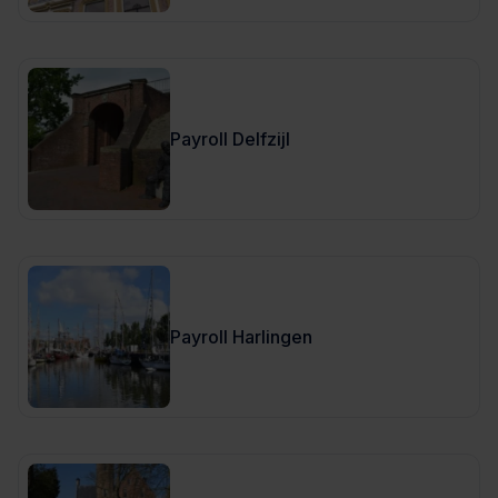
Payroll Delfzijl
Payroll Harlingen