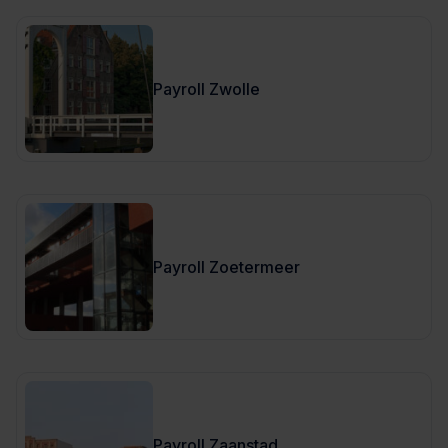
Payroll Zwolle
Payroll Zoetermeer
Payroll Zaanstad