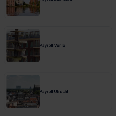
Payroll Venlo
Payroll Utrecht