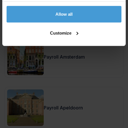
Payroll Amersfoort
Allow all
Customize
Payroll Amsterdam
Payroll Apeldoorn