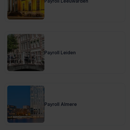
Payroll Leeuwarden
Payroll Leiden
Payroll Almere