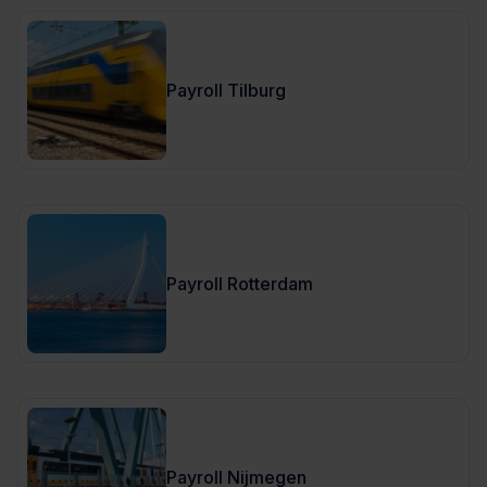
Payroll Tilburg
Payroll Rotterdam
Payroll Nijmegen