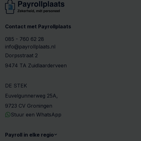
Contact met Payrollplaats
085 - 760 62 28
info@payrollplaats.nl
Dorpsstraat 2
9474 TA Zuidlaarderveen
DE STEK
Euvelgunnerweg 25A,
9723 CV Groningen
Stuur een WhatsApp
Payroll in elke regio