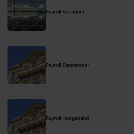
Payroll Veendam
Payroll Sappemeer
Payroll Hoogezand