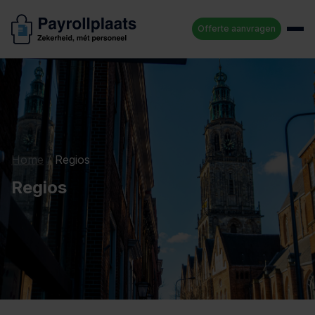
Offerte aanvragen
Home
/
Regios
Regios