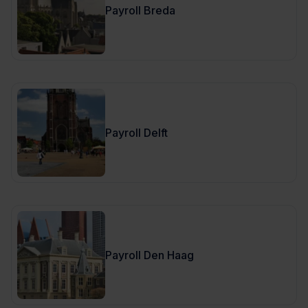
Payroll Breda
Payroll Delft
Payroll Den Haag