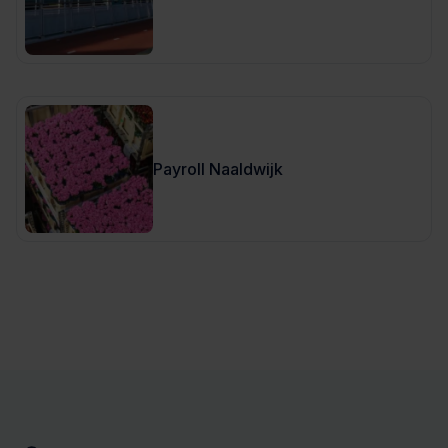
Payroll Naaldwijk