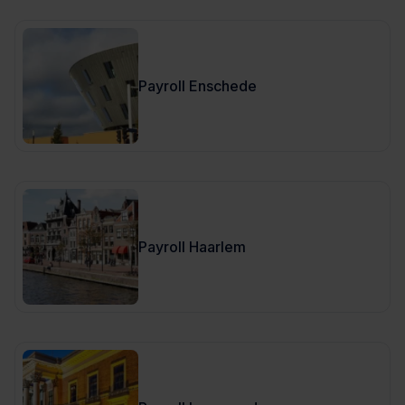
Payroll Enschede
Payroll Haarlem