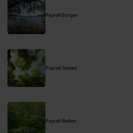
Payroll Borger
Payroll Gieten
Payroll Beilen