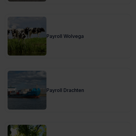
Payroll Wolvega
Payroll Drachten