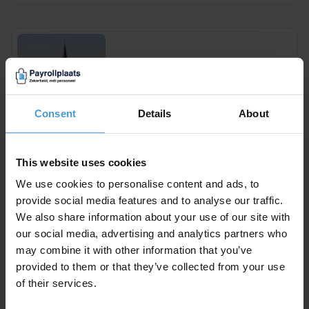
Payroll Maastricht
Consent
Details
About
This website uses cookies
We use cookies to personalise content and ads, to
Payroll Groningen
provide social media features and to analyse our traffic.
We also share information about your use of our site with
our social media, advertising and analytics partners who
may combine it with other information that you’ve
provided to them or that they’ve collected from your use
of their services.