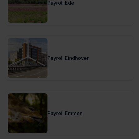
Payroll Ede
Payroll Eindhoven
Payroll Emmen