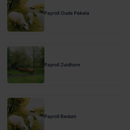
Payroll Oude Pekela
Payroll Zuidhorn
Payroll Bedum