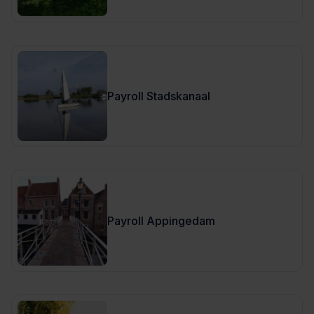
Payroll Stadskanaal
Payroll Appingedam