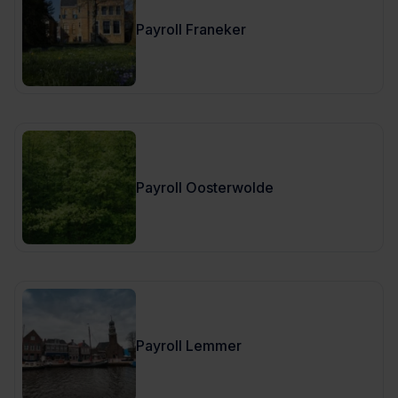
Payroll Franeker
Payroll Oosterwolde
Payroll Lemmer