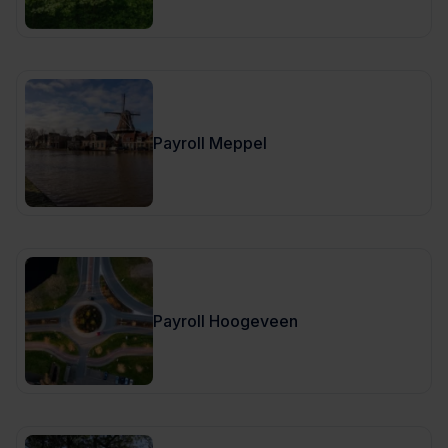
Payroll Meppel
Payroll Hoogeveen