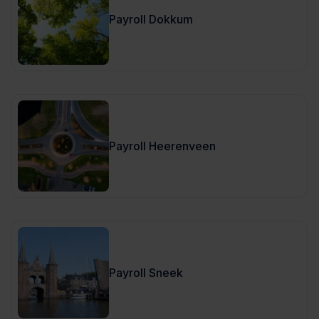
Payroll Dokkum
Payroll Heerenveen
Payroll Sneek